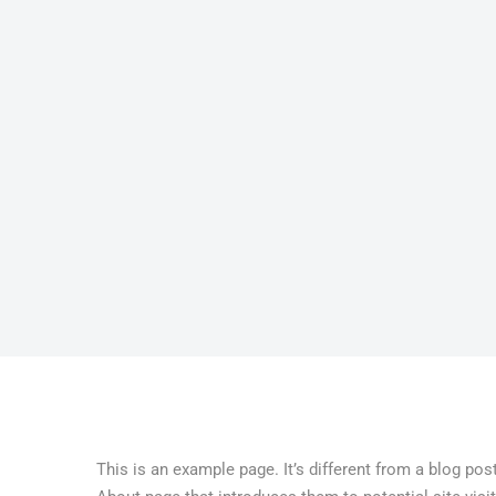
This is an example page. It’s different from a blog pos