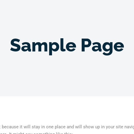
Sample Page
t because it will stay in one place and will show up in your site na