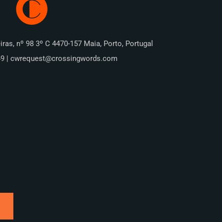
iras, nº 98 3º C 4470-157 Maia, Porto, Portugal
49 | cwrequest@crossingwords.com