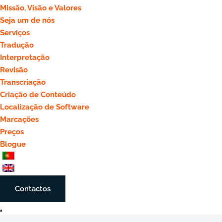
Missão, Visão e Valores
Seja um de nós
Serviços
Tradução
Interpretação
Revisão
Transcriação
Criação de Conteúdo
Localização de Software
Marcações
Preços
Blogue
Contactos