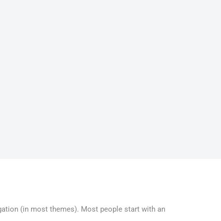
vigation (in most themes). Most people start with an