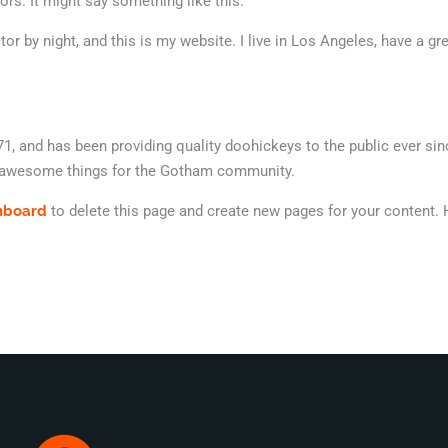
ors. It might say something like this:
tor by night, and this is my website. I live in Los Angeles, have a g
and has been providing quality doohickeys to the public ever sin
f awesome things for the Gotham community.
hboard
to delete this page and create new pages for your content. 