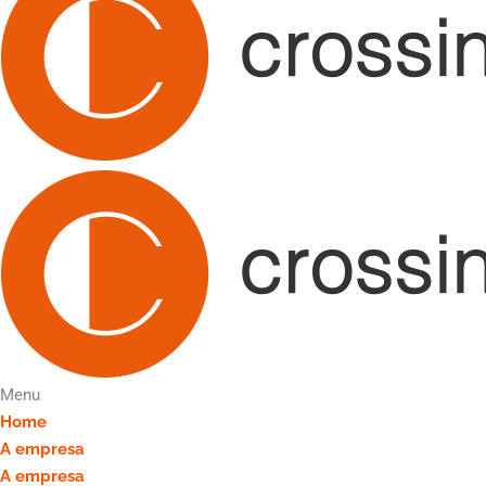
Menu
Home
A empresa
A empresa