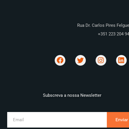
Rua Dr. Carlos Pires Felgue
+351 223 204 9
Subscreva a nossa Newsletter