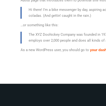
About page that introduces them to potential site visit
Hi there! I’m a bike messenger by day, aspiring ac
coladas. (And gettin’ caught in the rain.)
…or something like this:
The XYZ Doohickey Company was founded in 1971, 
employs over 2,000 people and does all kinds o
As a new WordPress user, you should go to
your das