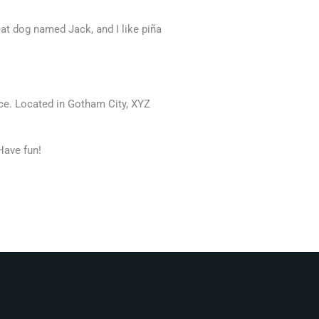
reat dog named Jack, and I like piña
ce. Located in Gotham City, XYZ
Have fun!