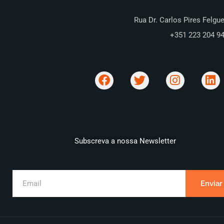
Rua Dr. Carlos Pires Felgue
+351 223 204 9
Subscreva a nossa Newsletter