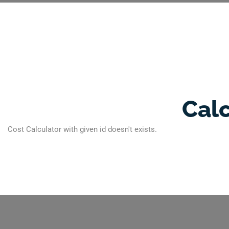
Cal
Cost Calculator with given id doesn't exists.