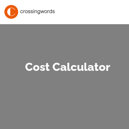
Cost Calculator