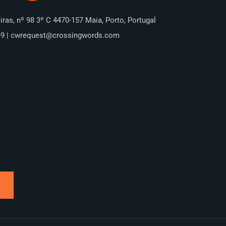
iras, nº 98 3º C 4470-157 Maia, Porto, Portugal
49 | cwrequest@crossingwords.com