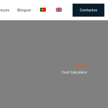
reços
Blogue
Contactos
Home
Cost Calculator