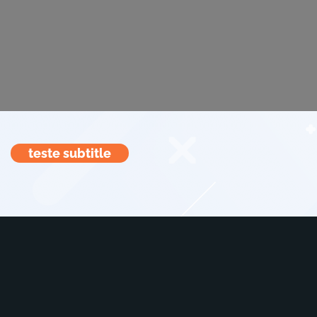
teste subtitle