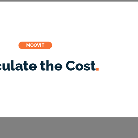
MOOVIT
culate the
Cost