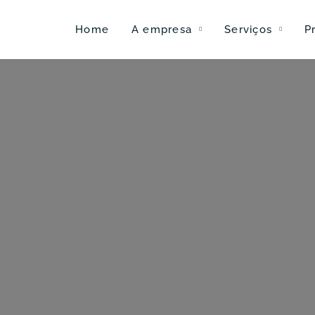
Home
A empresa
Serviços
P