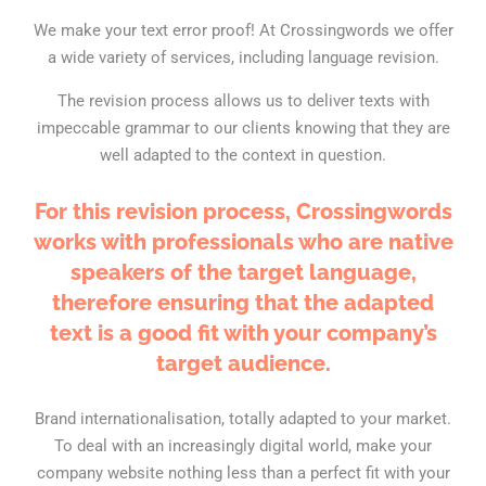
We make your text error proof! At Crossingwords we offer
a wide variety of services, including language revision.
The revision process allows us to deliver texts with
impeccable grammar to our clients knowing that they are
well adapted to the context in question.
For this revision process, Crossingwords
works with professionals who are native
speakers of the target language,
therefore ensuring that the adapted
text is a good fit with your company’s
target audience.
Brand internationalisation, totally adapted to your market.
To deal with an increasingly digital world, make your
company website nothing less than a perfect fit with your