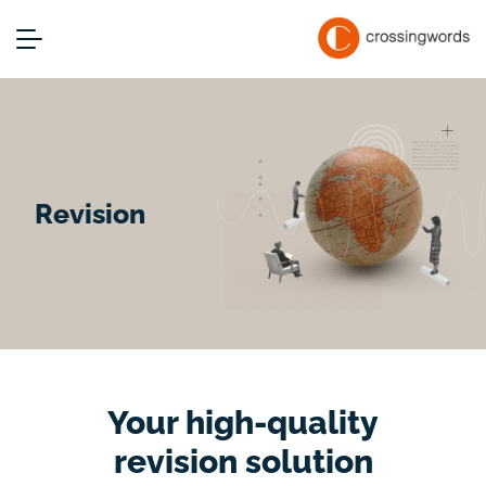
Revision
Your high-quality
revision solution