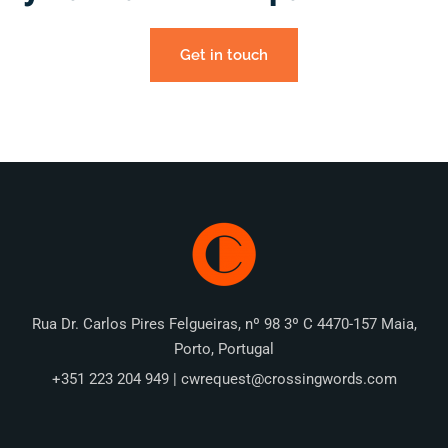
Get in touch
Rua Dr. Carlos Pires Felgueiras, nº 98 3º C 4470-157 Maia,
Porto, Portugal
+351 223 204 949 | cwrequest@crossingwords.com