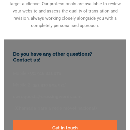
target audience. Our professionals are available to review
your website and assess the quality of translation and
revision, always working closely alongside you with a
completely personalised approach.
Do you have any other questions?
Contact us!
Mobile
+351 916 821 076*
Mobile 2
+351 910 905 021*
cwrequests@crossingwords.com
*(Chamada para a rede móvel nacional)
Get in touch