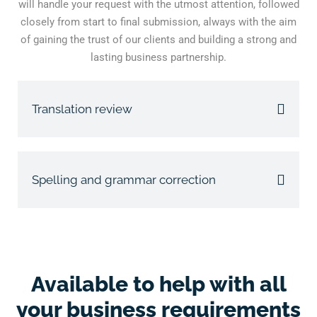
will handle your request with the utmost attention, followed
closely from start to final submission, always with the aim
of gaining the trust of our clients and building a strong and
lasting business partnership.
Translation review
Spelling and grammar correction
Available to help with all
your business requirements