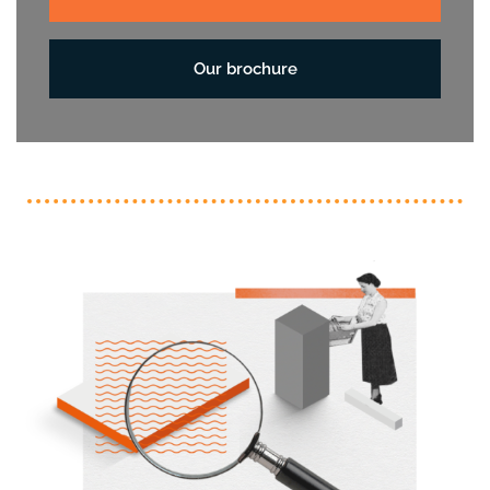
Our brochure