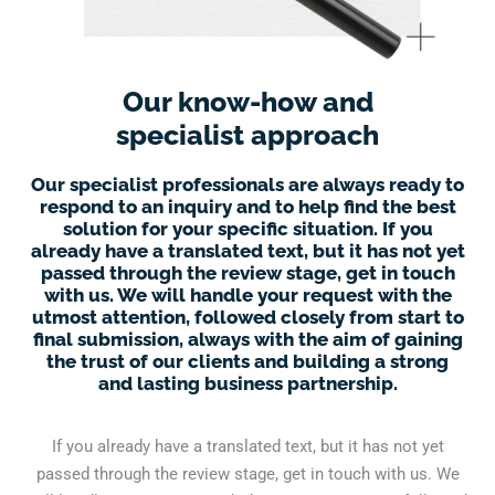
Our know-how and
specialist approach
Our specialist professionals are always ready to
respond to an inquiry and to help find the best
solution for your specific situation. If you
already have a translated text, but it has not yet
passed through the review stage, get in touch
with us. We will handle your request with the
utmost attention, followed closely from start to
final submission, always with the aim of gaining
the trust of our clients and building a strong
and lasting business partnership.
If you already have a translated text, but it has not yet
passed through the review stage, get in touch with us. We