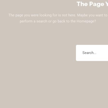
The Page Y
The page you were looking for is not here. Maybe you want to
perform a search or go back to the Homepage?