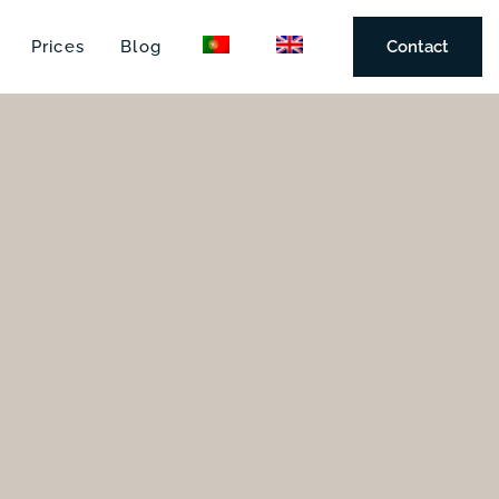
Prices
Blog
Contact