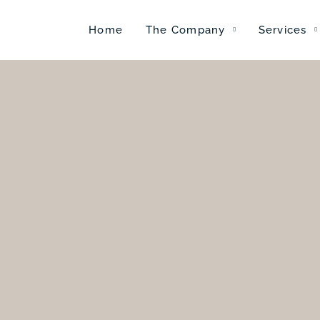
Home
The Company
Services