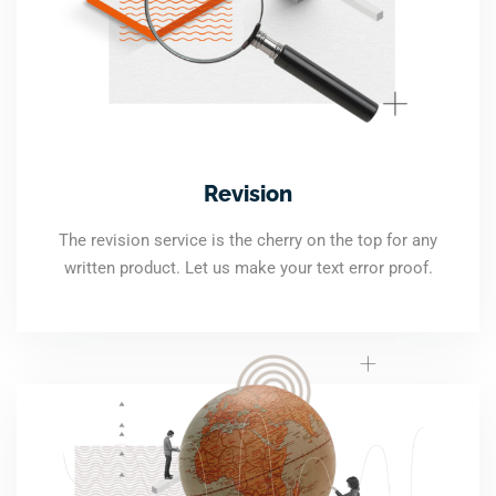
Revision
The revision service is the cherry on the top for any
written product. Let us make your text error proof.