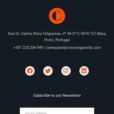
Rua Dr. Carlos Pires Felgueiras, nº 98 3º C 4470-157 Maia,
Porto, Portugal
+351 223 204 949 | cwrequest@crossingwords.com
Subscribe to our Newsletter