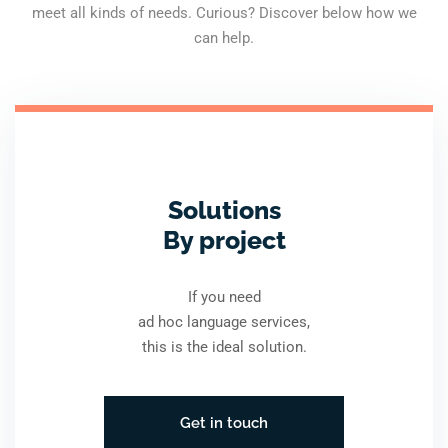
meet all kinds of needs. Curious? Discover below how we
can help.
Solutions
By project
If you need
ad hoc language services,
this is the ideal solution.
Get in touch