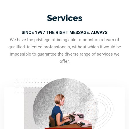
Services
SINCE 1997 THE RIGHT MESSAGE. ALWAYS
We have the privilege of being able to count on a team of
qualified, talented professionals, without which it would be
impossible to guarantee the diverse range of services we
offer.