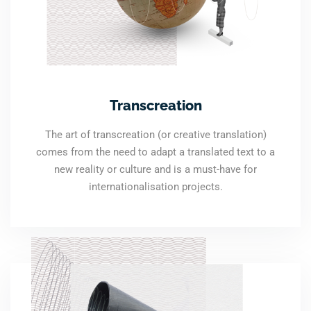
Transcreation
The art of transcreation (or creative translation)
comes from the need to adapt a translated text to a
new reality or culture and is a must-have for
internationalisation projects.