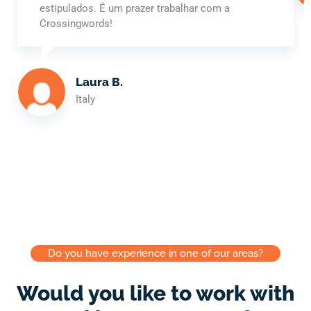
estipulados. É um prazer trabalhar com a
Crossingwords!
Laura B.
Italy
Do you have experience in one of our areas?
Would you like to work with