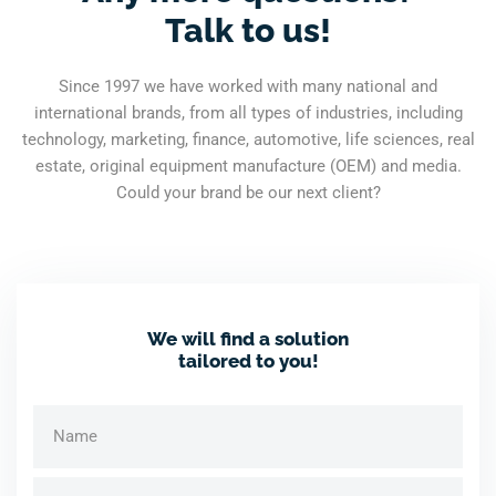
Talk to us!
Since 1997 we have worked with many national and
international brands, from all types of industries, including
technology, marketing, finance, automotive, life sciences, real
estate, original equipment manufacture (OEM) and media.
Could your brand be our next client?
We will find a solution
tailored to you!