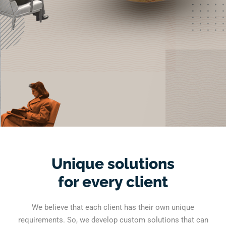
Unique solutions
for every client
We believe that each client has their own unique
requirements. So, we develop custom solutions that can