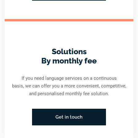
Solutions
By monthly fee
If you need language services on a continuous
basis, we can offer you a more convenient, competitive,
and personalised monthly fee solution.
Get in touch