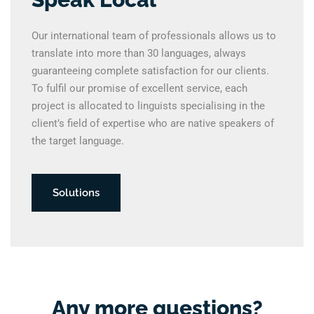
Our international team of professionals allows us to
translate into more than 30 languages, always
guaranteeing complete satisfaction for our clients.
To fulfil our promise of excellent service, each
project is allocated to linguists specialising in the
client’s field of expertise who are native speakers of
the target language.
Solutions
Any more questions?