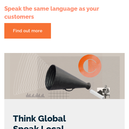
Speak the same language as your
customers
Find out more
Think Global
Speak Local