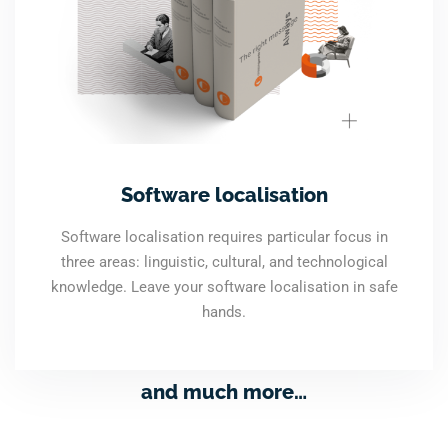
Software localisation
Software localisation requires particular focus in
three areas: linguistic, cultural, and technological
knowledge. Leave your software localisation in safe
hands.
and much more…