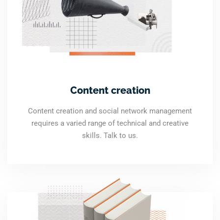
Content creation
Content creation and social network management
requires a varied range of technical and creative
skills. Talk to us.