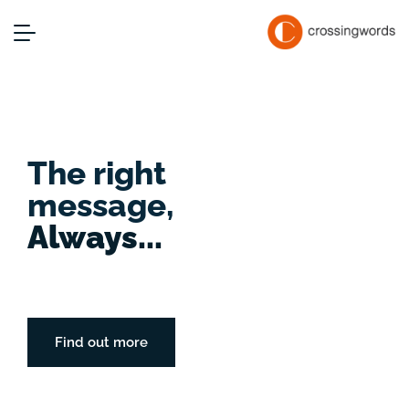
The right
message,
Always...
Find out more