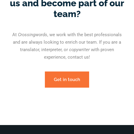
us and become part of our
team?
At
Crossingwords
, we work with the best professionals
and are always looking to enrich our team. If you are a
translator, interpreter, or
copywriter
with proven
experience, contact us!
Get in touch