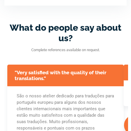
What do people say about
us?
Complete references available on request.
"Very satisfied with the quality of their
translations."
São o nosso atelier dedicado para traduções para
português europeu para alguns dos nossos
clientes internacionais mais importantes que
estão muito satisfeitos com a qualidade das
suas traduções. Muito profissionais,
responsáveis e pontuais com os prazos