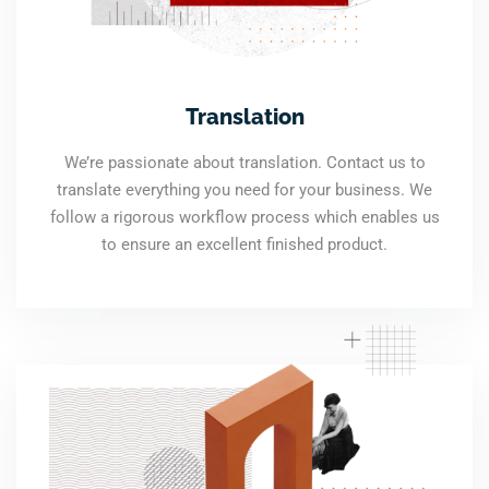
Translation
We’re passionate about translation. Contact us to
translate everything you need for your business. We
follow a rigorous workflow process which enables us
to ensure an excellent finished product.