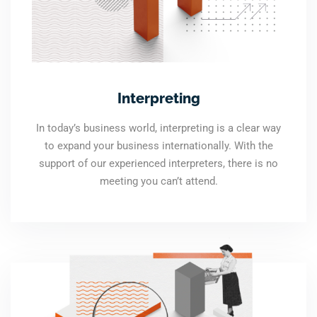
Interpreting
In today’s business world, interpreting is a clear way
to expand your business internationally. With the
support of our experienced interpreters, there is no
meeting you can’t attend.