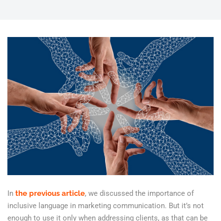
In
the previous article
, we discussed the importance of
inclusive language in marketing communication. But it’s not
enough to use it only when addressing clients, as that can be