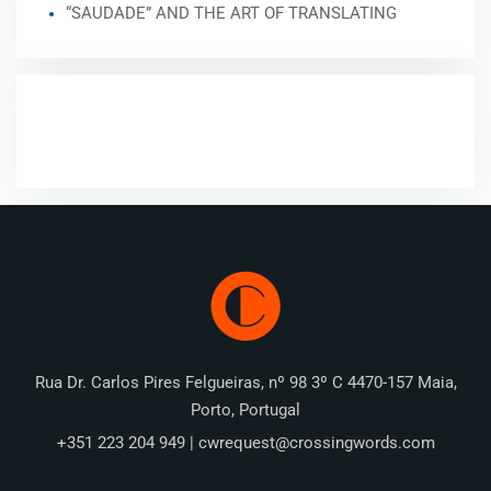
“SAUDADE” AND THE ART OF TRANSLATING
RECENT COMMENTS
Rua Dr. Carlos Pires Felgueiras, nº 98 3º C 4470-157 Maia,
Porto, Portugal
+351 223 204 949 | cwrequest@crossingwords.com