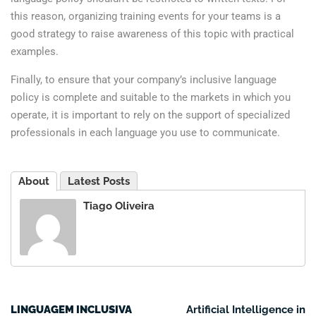
this reason, organizing training events for your teams is a
good strategy to raise awareness of this topic with practical
examples.
Finally, to ensure that your company’s inclusive language
policy is complete and suitable to the markets in which you
operate, it is important to rely on the support of specialized
professionals in each language you use to communicate.
About
Latest Posts
Tiago Oliveira
LINGUAGEM INCLUSIVA
Artificial Intelligence in