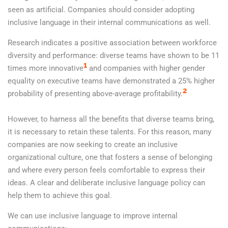
seen as artificial. Companies should consider adopting
inclusive language in their internal communications as well.
Research indicates a positive association between workforce
diversity and performance: diverse teams have shown to be 11
1
times more innovative
and companies with higher gender
equality on executive teams have demonstrated a 25% higher
2
probability of presenting above-average profitability.
However, to harness all the benefits that diverse teams bring,
it is necessary to retain these talents. For this reason, many
companies are now seeking to create an inclusive
organizational culture, one that fosters a sense of belonging
and where every person feels comfortable to express their
ideas. A clear and deliberate inclusive language policy can
help them to achieve this goal.
We can use inclusive language to improve internal