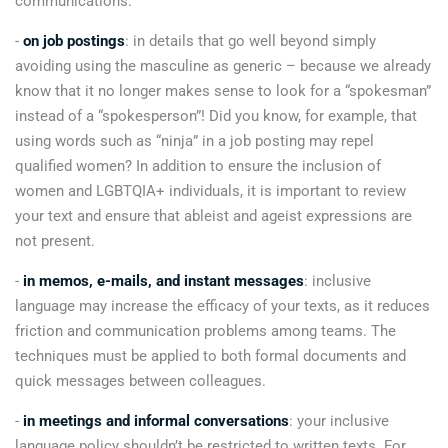
communications:
-
on job postings
: in details that go well beyond simply
avoiding using the masculine as generic – because we already
know that it no longer makes sense to look for a “spokesman”
instead of a “spokesperson”! Did you know, for example, that
using words such as “ninja” in a job posting may repel
qualified women? In addition to ensure the inclusion of
women and LGBTQIA+ individuals, it is important to review
your text and ensure that ableist and ageist expressions are
not present.
-
in memos, e-mails, and instant messages
: inclusive
language may increase the efficacy of your texts, as it reduces
friction and communication problems among teams. The
techniques must be applied to both formal documents and
quick messages between colleagues.
-
in meetings and informal conversations
: your inclusive
language policy shouldn’t be restricted to written texts. For