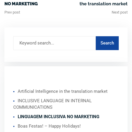
NO MARKETING
the translation market
Prev post
Next post
RECENT POSTS
Artificial Intelligence in the translation market
INCLUSIVE LANGUAGE IN INTERNAL
COMMUNICATIONS
LINGUAGEM INCLUSIVA NO MARKETING
Boas Festas! – Happy Holidays!