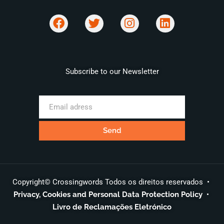
Subscribe to our Newsletter
Copyright© Crossingwords Todos os direitos reservados •
Privacy, Cookies and Personal Data Protection Policy
•
Livro de Reclamações Eletrónico