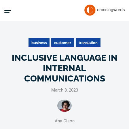
business
customer
translation
INCLUSIVE LANGUAGE IN
INTERNAL
COMMUNICATIONS
March 8, 2023
Ana Olson