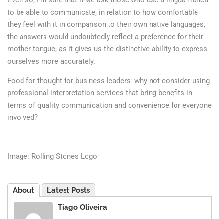
Even so, I’m sure that if we ask those who use a lingua franca
to be able to communicate, in relation to how comfortable
they feel with it in comparison to their own native languages,
the answers would undoubtedly reflect a preference for their
mother tongue, as it gives us the distinctive ability to express
ourselves more accurately.
Food for thought for business leaders: why not consider using
professional interpretation services that bring benefits in
terms of quality communication and convenience for everyone
involved?
Image: Rolling Stones Logo
About
Latest Posts
Tiago Oliveira