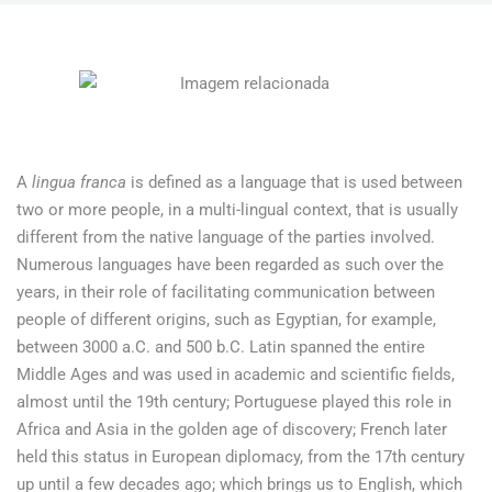
A
lingua franca
is defined as a language that is used between
two or more people, in a multi-lingual context, that is usually
different from the native language of the parties involved.
Numerous languages have been regarded as such over the
years, in their role of facilitating communication between
people of different origins, such as Egyptian, for example,
between 3000 a.C. and 500 b.C. Latin spanned the entire
Middle Ages and was used in academic and scientific fields,
almost until the 19th century; Portuguese played this role in
Africa and Asia in the golden age of discovery; French later
held this status in European diplomacy, from the 17th century
up until a few decades ago; which brings us to English, which