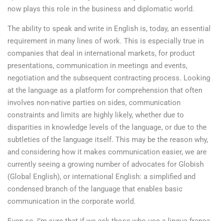
now plays this role in the business and diplomatic world.
The ability to speak and write in English is, today, an essential
requirement in many lines of work. This is especially true in
companies that deal in international markets, for product
presentations, communication in meetings and events,
negotiation and the subsequent contracting process. Looking
at the language as a platform for comprehension that often
involves non-native parties on sides, communication
constraints and limits are highly likely, whether due to
disparities in knowledge levels of the language, or due to the
subtleties of the language itself. This may be the reason why,
and considering how it makes communication easier, we are
currently seeing a growing number of advocates for Globish
(Global English), or international English: a simplified and
condensed branch of the language that enables basic
communication in the corporate world.