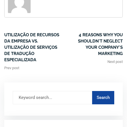
UTILIZAÇÃO DE RECURSOS
4 REASONS WHY YOU
DA EMPRESA VS.
SHOULDN'T NEGLECT
UTILIZAÇÃO DE SERVIÇOS
YOUR COMPANY'S
DE TRADUÇÃO
MARKETING
ESPECIALIZADA
Next post
Prev post