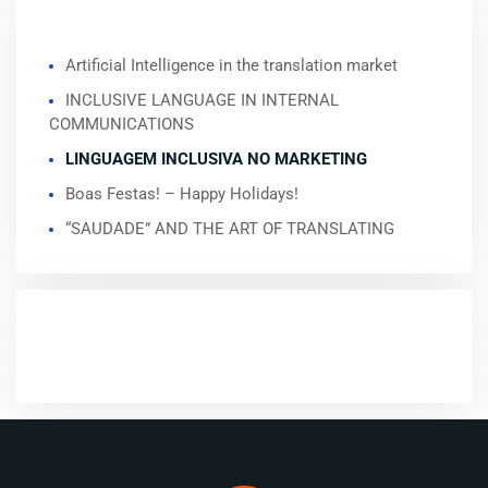
RECENT POSTS
Artificial Intelligence in the translation market
INCLUSIVE LANGUAGE IN INTERNAL
COMMUNICATIONS
LINGUAGEM INCLUSIVA NO MARKETING
Boas Festas! – Happy Holidays!
“SAUDADE” AND THE ART OF TRANSLATING
RECENT COMMENTS