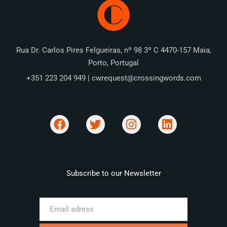
Rua Dr. Carlos Pires Felgueiras, nº 98 3º C 4470-157 Maia,
Porto, Portugal
+351 223 204 949 | cwrequest@crossingwords.com
Subscribe to our Newsletter