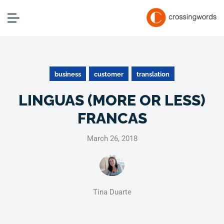
business
customer
translation
LINGUAS (MORE OR LESS)
FRANCAS
March 26, 2018
Tina Duarte