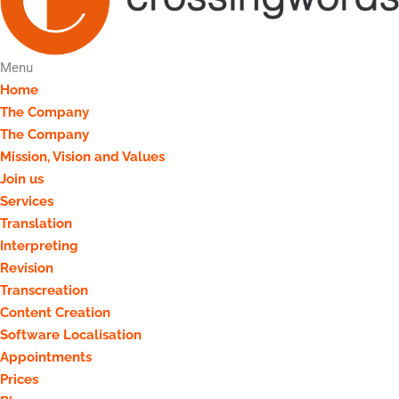
Menu
Home
The Company
The Company
Mission, Vision and Values
Join us
Services
Translation
Interpreting
Revision
Transcreation
Content Creation
Software Localisation
Appointments
Prices