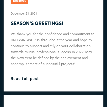
business
December 23, 2021
SEASON'S GREETINGS!
We thank you for the confidence and commitment to
CROSSINGWORDS throughout the year and hope to
continue to support and rely on your collaboration
towards mutual professional success in 2022! May
the New Year be defined by the achievement and
accomplishment of successful projects!
Read full post