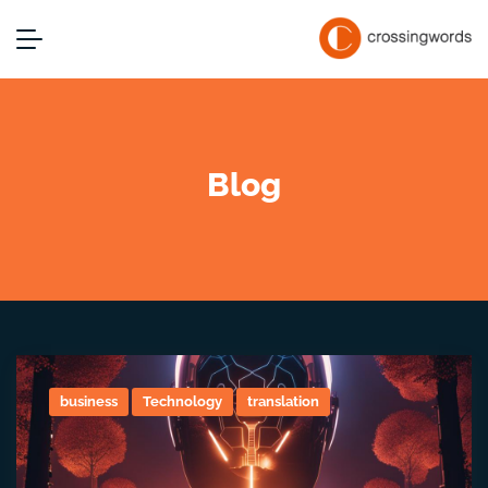
Blog
business
Technology
translation