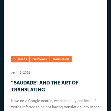
business
customer
translation
April 19, 2022
“SAUDADE” AND THE ART OF
TRANSLATING
If we do a Google search, we can easily find lists of
words referred to as not having translation into other