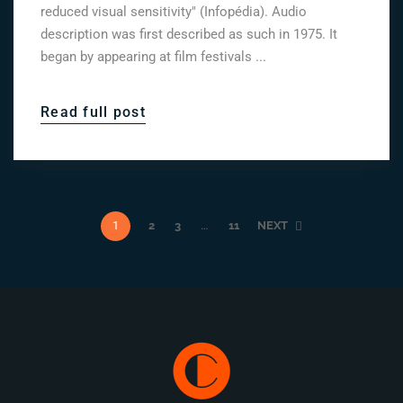
reduced visual sensitivity" (Infopédia). Audio
description was first described as such in 1975. It
began by appearing at film festivals ...
Read full post
1
2
3
…
11
NEXT