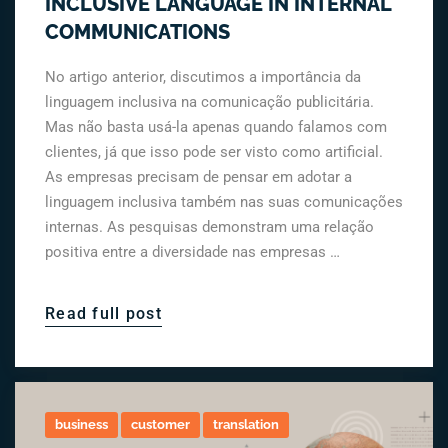
INCLUSIVE LANGUAGE IN INTERNAL
COMMUNICATIONS
No artigo anterior, discutimos a importância da
linguagem inclusiva na comunicação publicitária.
Mas não basta usá-la apenas quando falamos com
clientes, já que isso pode ser visto como artificial.
As empresas precisam de pensar em adotar a
linguagem inclusiva também nas suas comunicações
internas. As pesquisas demonstram uma relação
positiva entre a diversidade nas empresas …
Read full post
business
customer
translation