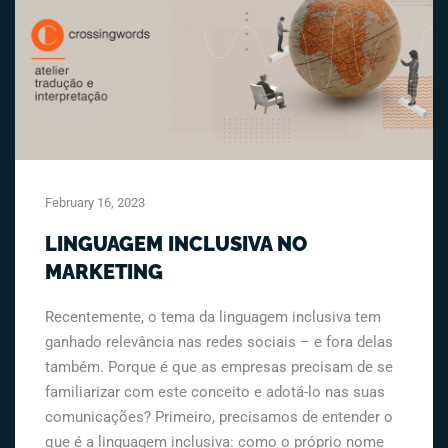
February 16, 2023
LINGUAGEM INCLUSIVA NO
MARKETING
Recentemente, o tema da linguagem inclusiva tem
ganhado relevância nas redes sociais – e fora delas
também. Porque é que as empresas precisam de se
familiarizar com este conceito e adotá-lo nas suas
comunicações? Primeiro, precisamos de entender o
que é a linguagem inclusiva: como o próprio nome