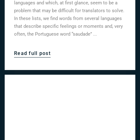
languages and which, at first glance, seem to be a
problem that may be difficult for translators to solve.
In these lists, we find words from several languages
that describe specific feelings or moments and, very
often, the Portuguese word “saudade” ...
Read full post