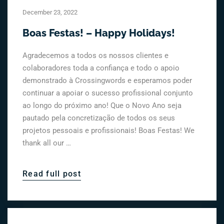
December 23, 2022
Boas Festas! – Happy Holidays!
Agradecemos a todos os nossos clientes e
colaboradores toda a confiança e todo o apoio
demonstrado à Crossingwords e esperamos poder
continuar a apoiar o sucesso profissional conjunto
ao longo do próximo ano! Que o Novo Ano seja
pautado pela concretização de todos os seus
projetos pessoais e profissionais! Boas Festas! We
thank all our …
Read full post