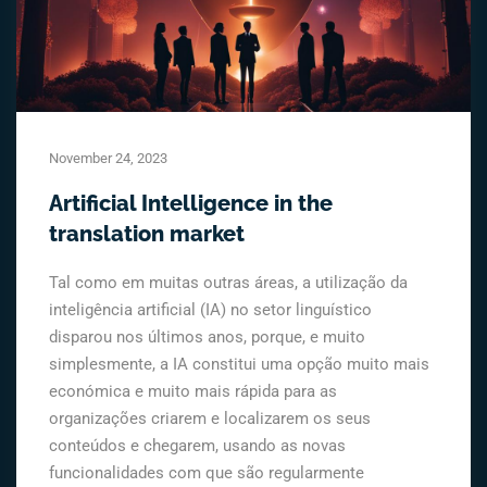
November 24, 2023
Artificial Intelligence in the
translation market
Tal como em muitas outras áreas, a utilização da
inteligência artificial (IA) no setor linguístico
disparou nos últimos anos, porque, e muito
simplesmente, a IA constitui uma opção muito mais
económica e muito mais rápida para as
organizações criarem e localizarem os seus
conteúdos e chegarem, usando as novas
funcionalidades com que são regularmente