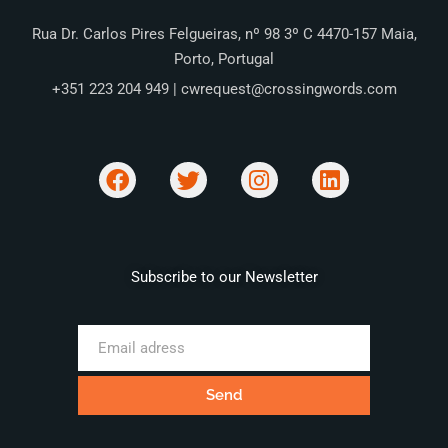
Rua Dr. Carlos Pires Felgueiras, nº 98 3º C 4470-157 Maia,
Porto, Portugal
+351 223 204 949 | cwrequest@crossingwords.com
Subscribe to our Newsletter