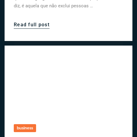
diz, é aquela que não exclui pessoas …
Read full post
business