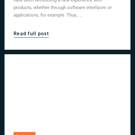
have been witnessing a new experience with
products, whether through software interfaces or
applications, for example. Thus, ...
Read full post