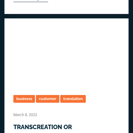
business
customer
translation
March 8, 2022
TRANSCREATION OR