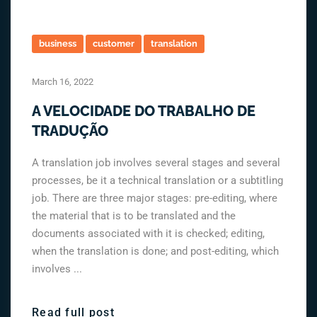
business
customer
translation
March 16, 2022
A VELOCIDADE DO TRABALHO DE
TRADUÇÃO
A translation job involves several stages and several
processes, be it a technical translation or a subtitling
job. There are three major stages: pre-editing, where
the material that is to be translated and the
documents associated with it is checked; editing,
when the translation is done; and post-editing, which
involves ...
Read full post