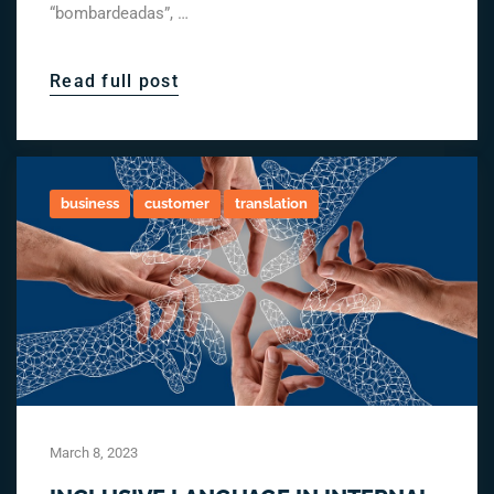
“bombardeadas”, …
Read full post
business
customer
translation
March 8, 2023