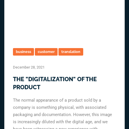
business
customer
translation
December 28, 2021
THE "DIGITALIZATION" OF THE
PRODUCT
The normal appearance of a product sold by a
company is something physical, with associated
packaging and documentation. However, this image
is increasingly diluted with the digital age, and we