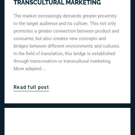
TRANSCULTURAL MARKETING
The market increasingly demands greater proximity
to the target audience and its culture. This not only
promotes a greater connection between product and
consumer, but also creates new concepts and
bridges between different environments and cultures.
In the field of translation, this bridge is established
through transcreation or transcultural marketing.
More adapted ...
Read full post