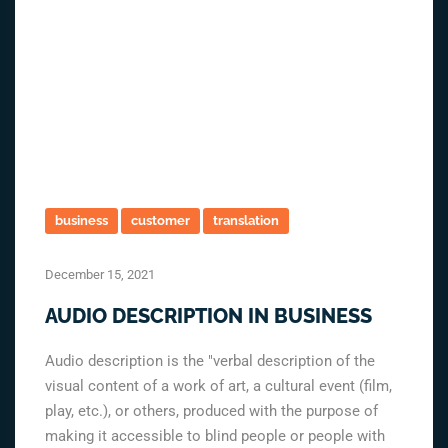
business
customer
translation
December 15, 2021
AUDIO DESCRIPTION IN BUSINESS
Audio description is the "verbal description of the
visual content of a work of art, a cultural event (film,
play, etc.), or others, produced with the purpose of
making it accessible to blind people or people with