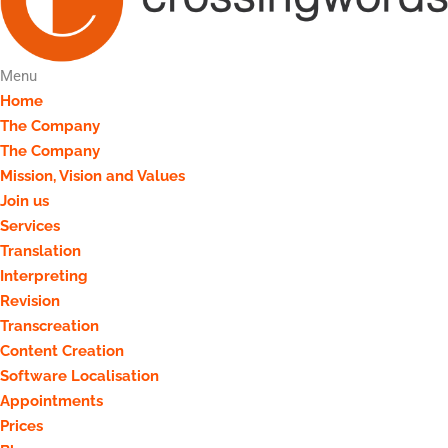
Menu
Home
The Company
The Company
Mission, Vision and Values
Join us
Services
Translation
Interpreting
Revision
Transcreation
Content Creation
Software Localisation
Appointments
Prices