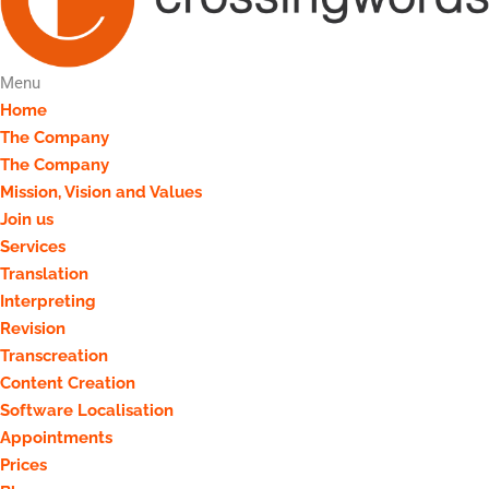
Menu
Home
The Company
The Company
Mission, Vision and Values
Join us
Services
Translation
Interpreting
Revision
Transcreation
Content Creation
Software Localisation
Appointments
Prices