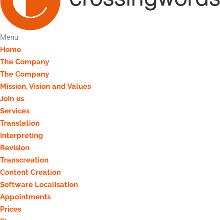
Menu
Home
The Company
The Company
Mission, Vision and Values
Join us
Services
Translation
Interpreting
Revision
Transcreation
Content Creation
Software Localisation
Appointments
Prices