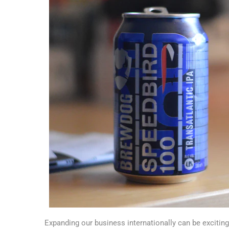
Expanding our business internationally can be exciting,