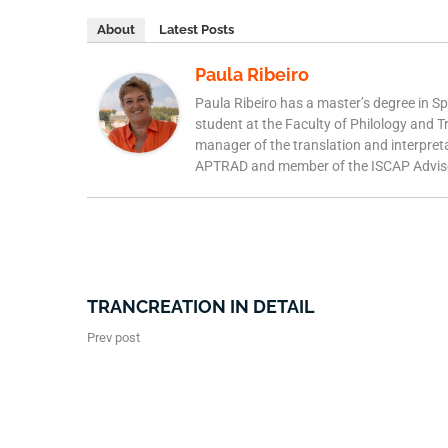
About
Latest Posts
Paula Ribeiro
Paula Ribeiro has a master’s degree in S
student at the Faculty of Philology and T
manager of the translation and interpret
APTRAD and member of the ISCAP Adviso
TRANCREATION IN DETAIL
Prev post