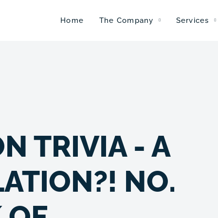
Home
The Company
Services
 TRIVIA - A
ATION?! NO.
 OF