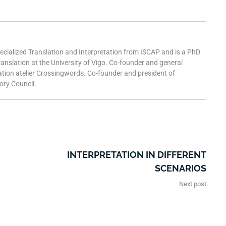
pecialized Translation and Interpretation from ISCAP and is a PhD
ranslation at the University of Vigo. Co-founder and general
ation atelier Crossingwords. Co-founder and president of
ry Council.
INTERPRETATION IN DIFFERENT
SCENARIOS
Next post