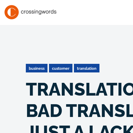
business
customer
translation
TRANSLATION
BAD TRANSL
JUST A LACK