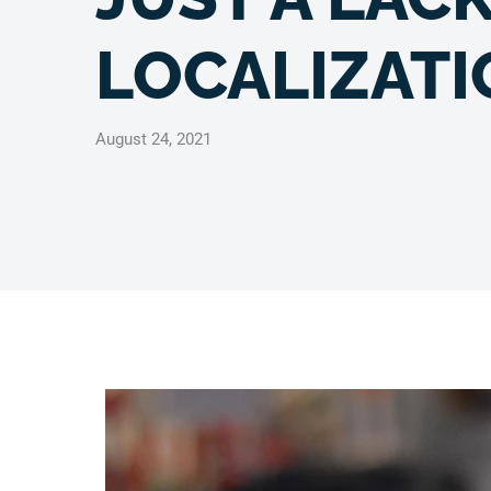
LOCALIZATI
August 24, 2021