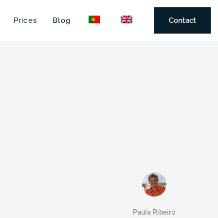
Prices
Blog
Contact
Paula Ribeiro