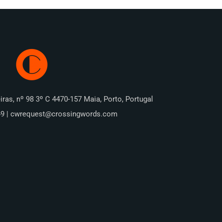
iras, nº 98 3º C 4470-157 Maia, Porto, Portugal
49 | cwrequest@crossingwords.com