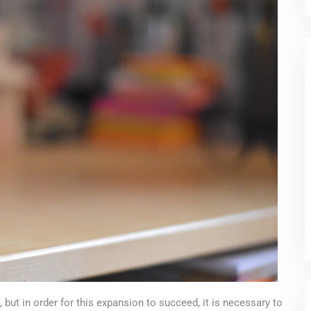
 but in order for this expansion to succeed, it is necessary to