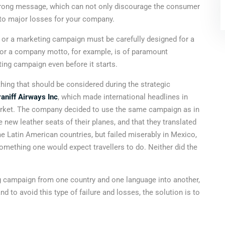
 wrong message, which can not only discourage the consumer
 to major losses for your company.
or a marketing campaign must be carefully designed for a
 or a company motto, for example, is of paramount
ting campaign even before it starts.
hing that should be considered during the strategic
aniff Airways Inc
, which made international headlines in
arket. The company decided to use the same campaign as in
 new leather seats of their planes, and that they translated
e Latin American countries, but failed miserably in Mexico,
something one would expect travellers to do. Neither did the
ting campaign from one country and one language into another,
d to avoid this type of failure and losses, the solution is to