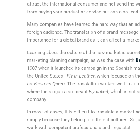
attract the international consumer and not send the
from buying your product or service but can also lead
Many companies have learned the hard way that an ad 
foreign audience. The translation of a brand message
importance for a global brand as it can affect a marke
Learning about the culture of the new market is somet
marketing planning campaign, as was the case with
Br
1987 when it launched its campaign in the Spanish m
the United States -
Fly in Leather
, which focused on the
as
Vuela en Quero
. The translation worked well in som
where the slogan also meant
Fly naked
, which is not 
company!
In most of cases, it is difficult to translate a marke
simply because they belong to different cultures. So, an
work with competent professionals and linguists!