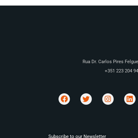
Rua Dr. Carlos Pires Felgue
+351 223 204 9
Subscribe to our Newsletter