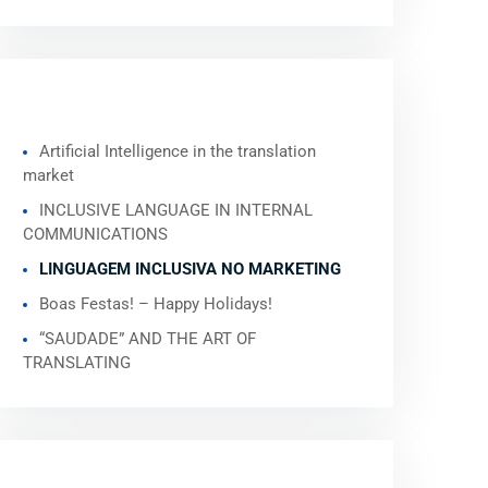
RECENT POSTS
Artificial Intelligence in the translation
market
INCLUSIVE LANGUAGE IN INTERNAL
COMMUNICATIONS
LINGUAGEM INCLUSIVA NO MARKETING
Boas Festas! – Happy Holidays!
“SAUDADE” AND THE ART OF
TRANSLATING
RECENT COMMENTS