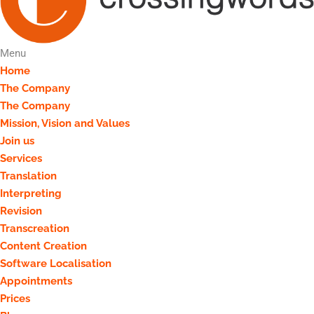
Menu
Home
The Company
The Company
Mission, Vision and Values
Join us
Services
Translation
Interpreting
Revision
Transcreation
Content Creation
Software Localisation
Appointments
Prices