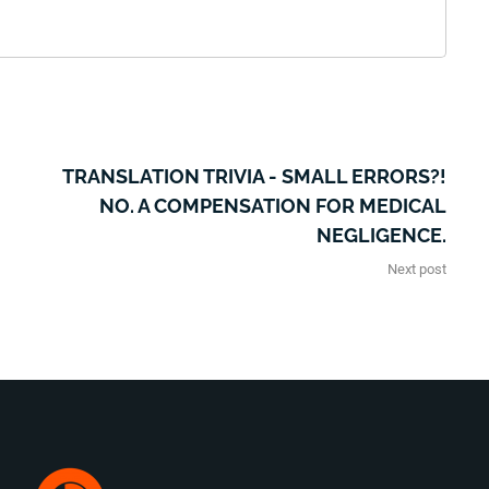
TRANSLATION TRIVIA - SMALL ERRORS?!
NO. A COMPENSATION FOR MEDICAL
NEGLIGENCE.
Next post