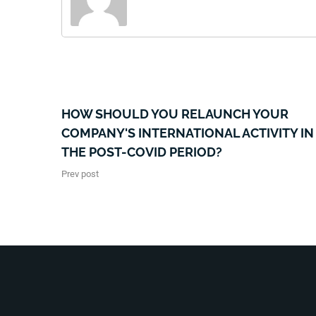
HOW SHOULD YOU RELAUNCH YOUR
COMPANY'S INTERNATIONAL ACTIVITY IN
THE POST-COVID PERIOD?
Prev post