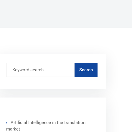
RECENT POSTS
Artificial Intelligence in the translation
market