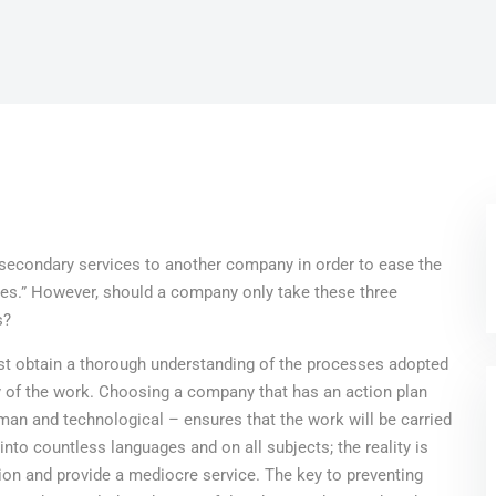
g secondary services to another company in order to ease the
ces.” However, should a company only take these three
s?
rst obtain a thorough understanding of the processes adopted
ity of the work. Choosing a company that has an action plan
man and technological – ensures that the work will be carried
nto countless languages and on all subjects; the reality is
tion and provide a mediocre service. The key to preventing