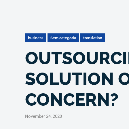
business
Sem categoria
translation
OUTSOURCI
SOLUTION O
CONCERN?
November 24, 2020