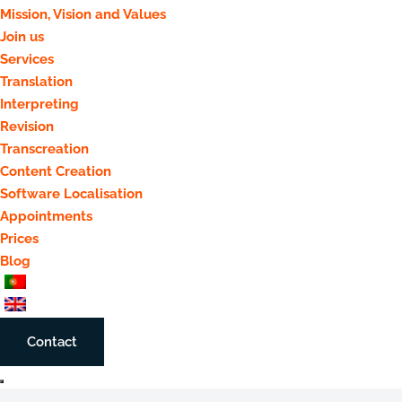
Mission, Vision and Values
Join us
Services
Translation
Interpreting
Revision
Transcreation
Content Creation
Software Localisation
Appointments
Prices
Blog
Contact