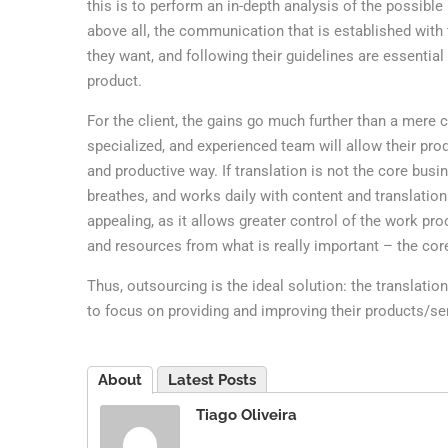
this is to perform an in-depth analysis of the possible p
above all, the communication that is established with 
they want, and following their guidelines are essential 
product.
For the client, the gains go much further than a mere 
specialized, and experienced team will allow their pro
and productive way. If translation is not the core busi
breathes, and works daily with content and translation
appealing, as it allows greater control of the work pro
and resources from what is really important – the cor
Thus, outsourcing is the ideal solution: the translati
to focus on providing and improving their products/se
About
Latest Posts
Tiago Oliveira