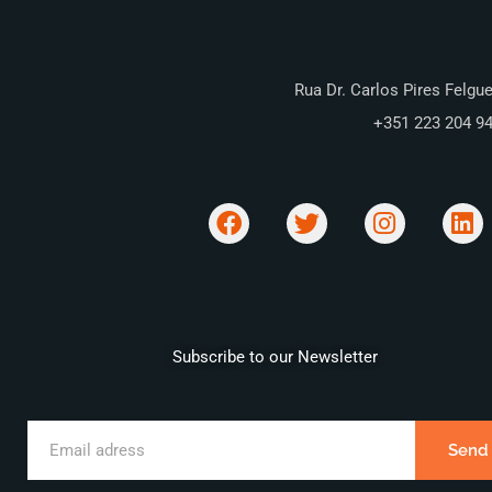
Rua Dr. Carlos Pires Felgue
+351 223 204 9
Subscribe to our Newsletter