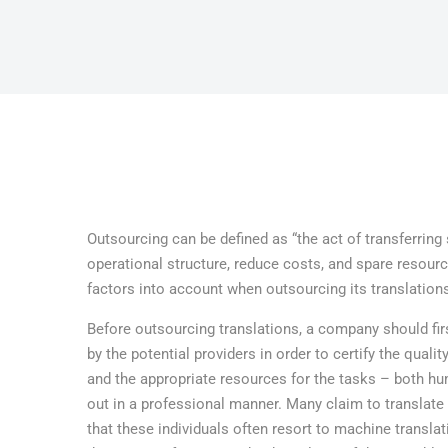
Outsourcing can be defined as “the act of transferrin
operational structure, reduce costs, and spare resour
factors into account when outsourcing its translation
Before outsourcing translations, a company should fi
by the potential providers in order to certify the qual
and the appropriate resources for the tasks – both hu
out in a professional manner. Many claim to translate i
that these individuals often resort to machine transla