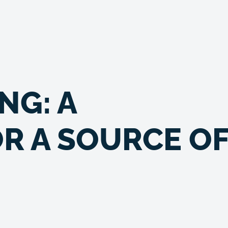
NG: A
R A SOURCE O