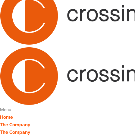
Menu
Home
The Company
The Company