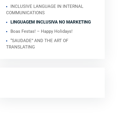
INCLUSIVE LANGUAGE IN INTERNAL
COMMUNICATIONS
LINGUAGEM INCLUSIVA NO MARKETING
Boas Festas! – Happy Holidays!
“SAUDADE” AND THE ART OF
TRANSLATING
RECENT COMMENTS