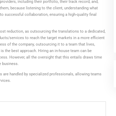
roviders, including their portfolio, their track record, and,
them, because listening to the client, understanding what
to successful collaboration, ensuring a high-quality final
cost reduction, as outsourcing the translations to a dedicated,
ducts/services to reach the target markets in a more efficient
ness of the company, outsourcing it to a team that lives,
 is the best approach. Hiring an in-house team can be
cess. However, all the oversight that this entails draws time
e business.
ons are handled by specialized professionals, allowing teams
rvices.