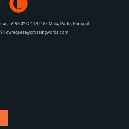
iras, nº 98 3º C 4470-157 Maia, Porto, Portugal
49 | cwrequest@crossingwords.com