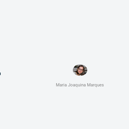
F
Maria Joaquina Marques