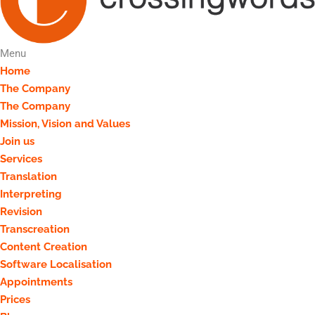
Menu
Home
The Company
The Company
Mission, Vision and Values
Join us
Services
Translation
Interpreting
Revision
Transcreation
Content Creation
Software Localisation
Appointments
Prices