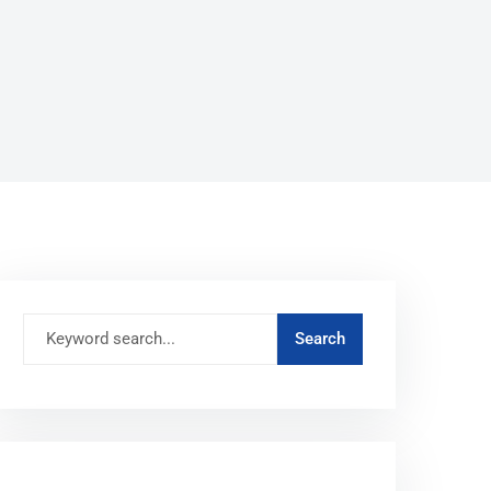
RECENT POSTS