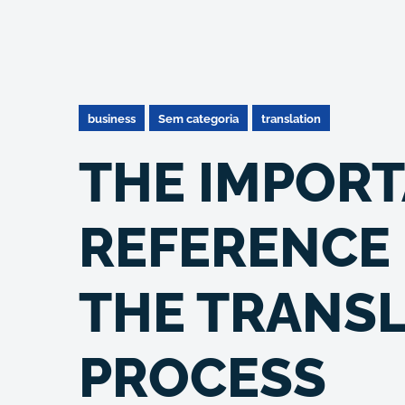
business
Sem categoria
translation
THE IMPORT
REFERENCE 
THE TRANS
PROCESS