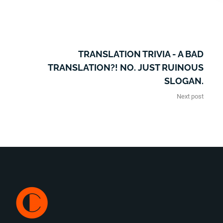
TRANSLATION TRIVIA - A BAD
TRANSLATION?! NO. JUST RUINOUS
SLOGAN.
Next post