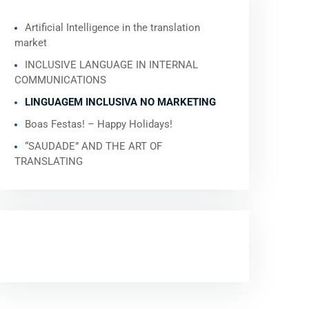
Artificial Intelligence in the translation
market
INCLUSIVE LANGUAGE IN INTERNAL
COMMUNICATIONS
LINGUAGEM INCLUSIVA NO MARKETING
Boas Festas! – Happy Holidays!
“SAUDADE” AND THE ART OF
TRANSLATING
RECENT COMMENTS