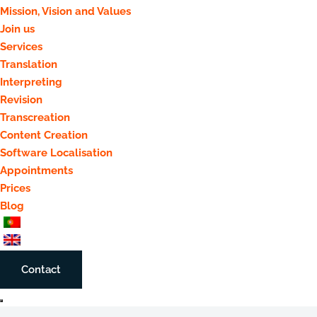
Mission, Vision and Values
Join us
Services
Translation
Interpreting
Revision
Transcreation
Content Creation
Software Localisation
Appointments
Prices
Blog
Contact