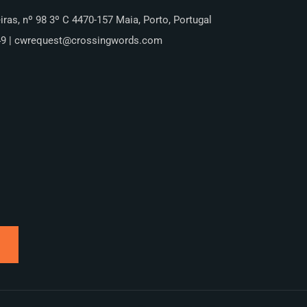
iras, nº 98 3º C 4470-157 Maia, Porto, Portugal
49 | cwrequest@crossingwords.com