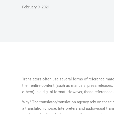
February 9, 2021
Translators often use several forms of reference mater
their entire content (such as manuals, press releases
others) in a digital format. However, these references 
Why? The translator/translation agency rely on these
a translation choice. Interpreters and audiovisual tra