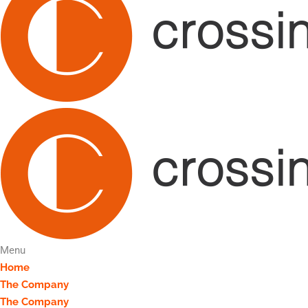
Menu
Home
The Company
The Company