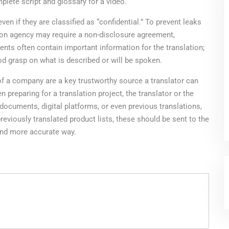
plete script and glossary for a video.
n if they are classified as “confidential.” To prevent leaks
ation agency may require a non-disclosure agreement,
ts often contain important information for the translation;
ood grasp on what is described or will be spoken.
s of a company are a key trustworthy source a translator can
 preparing for a translation project, the translator or the
documents, digital platforms, or even previous translations,
previously translated product lists, these should be sent to the
 and more accurate way.