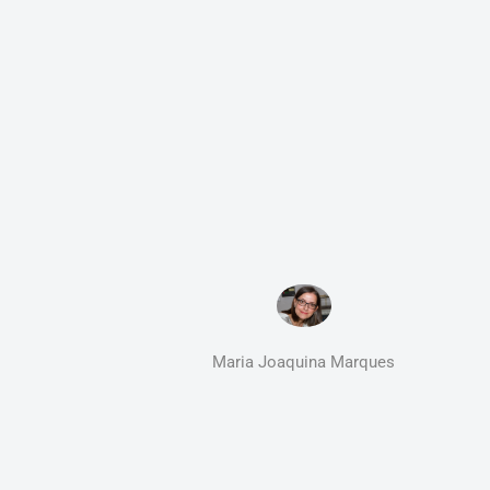
Maria Joaquina Marques