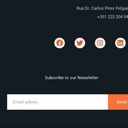
Rua Dr. Carlos Pires Felgue
+351 223 204 9
Subscribe to our Newsletter