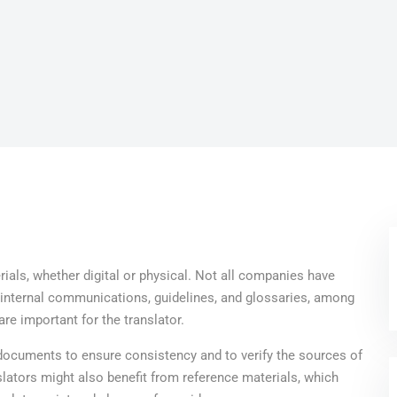
ials, whether digital or physical. Not all companies have
, internal communications, guidelines, and glossaries, among
are important for the translator.
 documents to ensure consistency and to verify the sources of
nslators might also benefit from reference materials, which