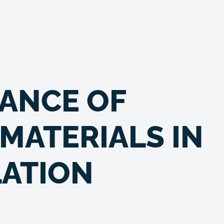
ANCE OF
MATERIALS IN
LATION