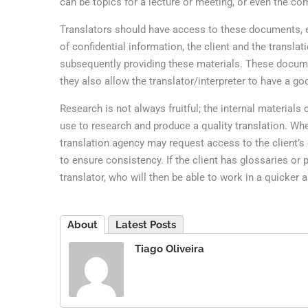
can be topics for a lecture or meeting, or even the com
Translators should have access to these documents, eve
of confidential information, the client and the transl
subsequently providing these materials. These documen
they also allow the translator/interpreter to have a g
Research is not always fruitful; the internal material
use to research and produce a quality translation. When
translation agency may request access to the client’s 
to ensure consistency. If the client has glossaries or 
translator, who will then be able to work in a quicker
About
Latest Posts
Tiago Oliveira