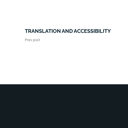
TRANSLATION AND ACCESSIBILITY
Prev post