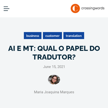
business
customer
translation
AI E MT: QUAL O PAPEL DO
TRADUTOR?
June 15, 2021
Maria Joaquina Marques