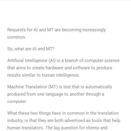
Requests for AI and MT are becoming increasingly
common.
So, what are AI and MT?
Artificial Intelligence (AI) is a branch of computer science
that aims to create hardware and software to produce
results similar to human intelligence.
Machine Translation (MT) is text that is automatically
produced from one language to another through a
computer.
What these two things have in common in the translation
industry, is that they are both advertised as tools that help
human translators. The big question for clients and