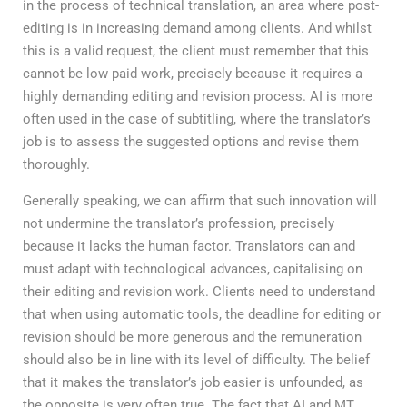
in the process of technical translation, an area where post-
editing is in increasing demand among clients. And whilst
this is a valid request, the client must remember that this
cannot be low paid work, precisely because it requires a
highly demanding editing and revision process. AI is more
often used in the case of subtitling, where the translator’s
job is to assess the suggested options and revise them
thoroughly.
Generally speaking, we can affirm that such innovation will
not undermine the translator’s profession, precisely
because it lacks the human factor. Translators can and
must adapt with technological advances, capitalising on
their editing and revision work. Clients need to understand
that when using automatic tools, the deadline for editing or
revision should be more generous and the remuneration
should also be in line with its level of difficulty. The belief
that it makes the translator’s job easier is unfounded, as
the opposite is very often true. The fact that AI and MT