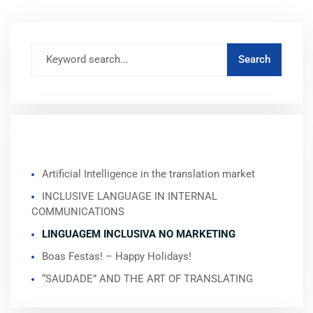
RECENT POSTS
Artificial Intelligence in the translation market
INCLUSIVE LANGUAGE IN INTERNAL
COMMUNICATIONS
LINGUAGEM INCLUSIVA NO MARKETING
Boas Festas! – Happy Holidays!
“SAUDADE” AND THE ART OF TRANSLATING