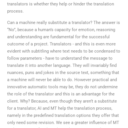
translators is whether they help or hinder the translation
process.
Can a machine really substitute a translator? The answer is
“No”, because a human’s capacity for emotion, reasoning
and understanding are fundamental for the successful
outcome of a project. Translators - and this is even more
evident with subtitling where text needs to be condensed to
follow parameters - have to understand the message to
translate it into another language. They will invariably find
nuances, puns and jokes in the source text, something that
a machine will never be able to do. However practical and
innovative automatic tools may be, they do not undermine
the role of the translator and this is an advantage for the
client. Why? Because, even though they aren’t a substitute
for a translator, AI and MT help the translation process,
namely in the predefined translation options they offer that
only need some revision. We see a greater influence of MT