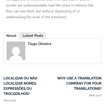
results are understandable lead the client to believe that
they can use them, but without dispensing of or
undervaluing the work of the translator.
About
Latest Posts
Tiago Oliveira
LOCALIZAR OU NÃO
WHY USE A TRANSLATION
LOCALIZAR NOMES,
COMPANY FOR YOUR
EXPRESSÕES OU
TRANSLATIONS?
TROCADILHOS?
Next post
Prev post