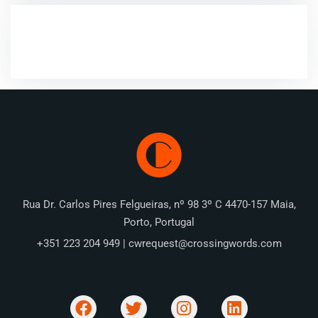
RECENT COMMENTS
Rua Dr. Carlos Pires Felgueiras, nº 98 3º C 4470-157 Maia,
Porto, Portugal
+351 223 204 949 | cwrequest@crossingwords.com